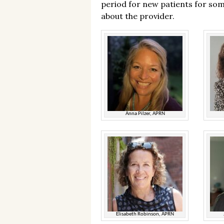
period for new patients for som
about the provider.
Anna Pilzer, APRN
Elisabeth Robinson, APRN