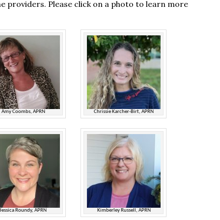
e providers. Please click on a photo to learn more
Amy Coombs, APRN
Chrissie Karcher-Birt, APRN
Jessica Roundy, APRN
Kimberley Russell, APRN