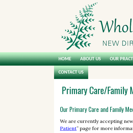
HOME
ABOUT US
OUR PRACT
CONTACT US
Primary Care/Family 
Our Primary Care and Family Med
We are currently accepting new 
Patient
” page for more informat