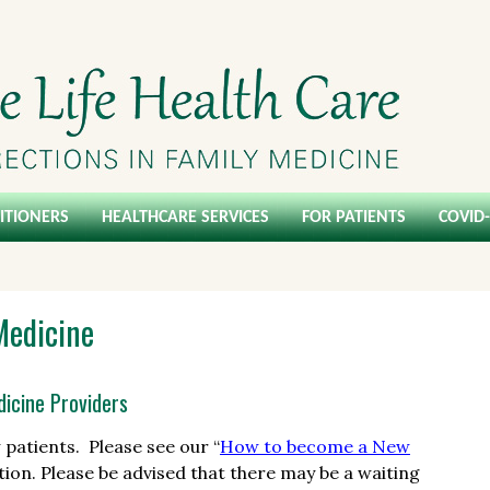
ITIONERS
HEALTHCARE SERVICES
FOR PATIENTS
COVID
Medicine
icine Providers
patients. Please see our “
How to become a New
ion. Please be advised that there may be a waiting