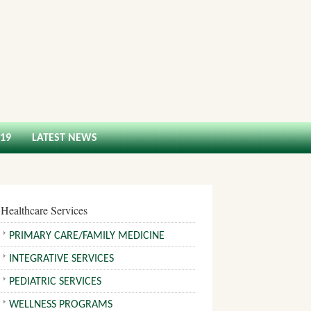
-19
LATEST NEWS
Healthcare Services
PRIMARY CARE/FAMILY MEDICINE
INTEGRATIVE SERVICES
PEDIATRIC SERVICES
WELLNESS PROGRAMS