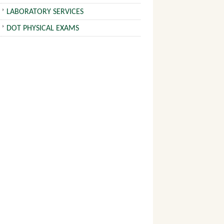
LABORATORY SERVICES
DOT PHYSICAL EXAMS