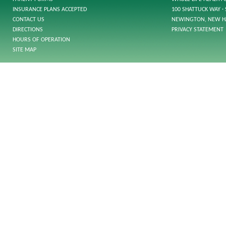
INSURANCE PLANS ACCEPTED
100 SHATTUCK WAY · 
CONTACT US
NEWINGTON, NEW H
DIRECTIONS
PRIVACY STATEMENT
HOURS OF OPERATION
SITE MAP