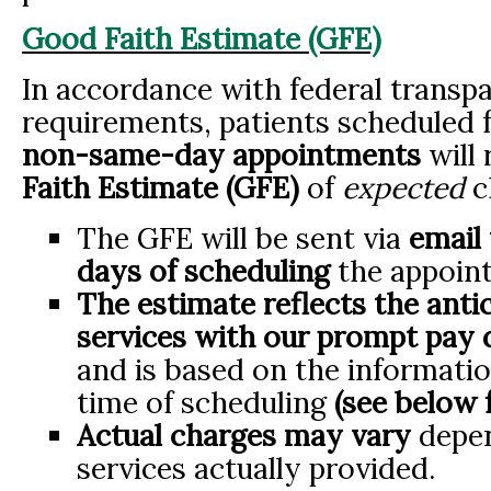
Good Faith Estimate (GFE)
In accordance with federal transp
requirements, patients scheduled 
non-same-day appointments
will 
Faith Estimate (GFE)
of
expected
c
The GFE will be sent via
email 
days of scheduling
the appoin
The estimate reflects the anti
services with
our prompt pay d
and is based on the informatio
time of scheduling
(see below f
Actual charges may vary
depen
services actually provided.