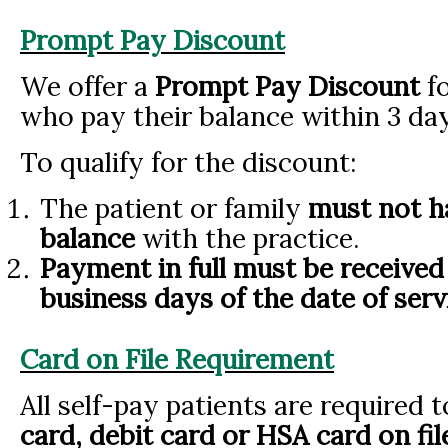
Prompt Pay Discount
We offer a
Prompt Pay Discount
fo
who pay their balance within 3 day
To qualify for the discount:
The patient or family
must not h
balance
with the practice.
Payment in full must be received 
business days of the date of serv
Card on File Requirement
All self-pay patients are required 
card, debit card or HSA card on fi