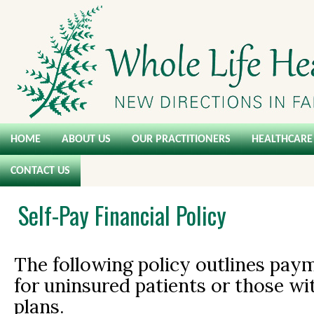
HOME
ABOUT US
OUR PRACTITIONERS
HEALTHCARE 
CONTACT US
Self-Pay Financial Policy
The following policy outlines pay
for uninsured patients or those w
plans.