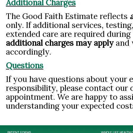
Additional Charges
The Good Faith Estimate reflects
only. If additional services, testin
extended care are required during 
additional charges may apply
and w
accordingly.
Questions
If you have questions about your e
responsibility, please contact our 
appointment. We are happy to assi
understanding your expected cost
PATIENT FORMS
WHOLE LIFE HEALTH 