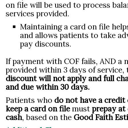
on file will be used to process bal
services provided.
Maintaining a card on file help
and allows patients to take a
pay discounts.
If payment with COF fails, AND a 
provided within 3 days of service,
discount will not apply and full cha
and due within 30 days.
Patients who
do not have a credit 
keep a card on file
must
prepay at
cash
, based on the
Good Faith Est