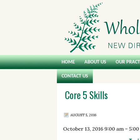
HOME
ABOUT US
OUR PRACT
CONTACT US
Core 5 Skills
AUGUST 5, 2016
October 13, 2016
9:00 am
–
5:00