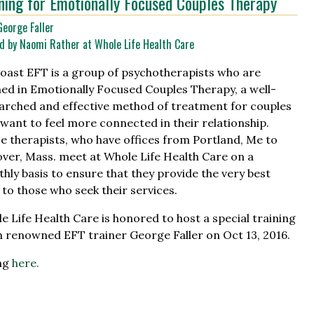
ning for Emotionally Focused Couples Therapy
George Faller
d by Naomi Rather at Whole Life Health Care
oast EFT is a group of psychotherapists who are
ned in Emotionally Focused Couples Therapy, a well-
arched and effective method of treatment for couples
want to feel more connected in their relationship.
e therapists, who have offices from Portland, Me to
ver, Mass. meet at Whole Life Health Care on a
hly basis to ensure that they provide the very best
 to those who seek their services.
e Life Health Care is honored to host a special training
h renowned EFT trainer George Faller on Oct 13, 2016.
ing
here.