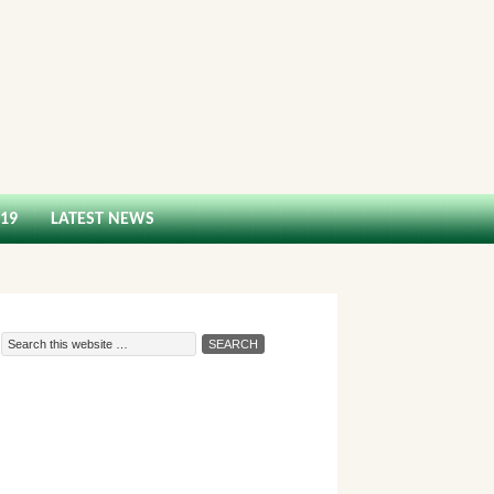
-19
LATEST NEWS