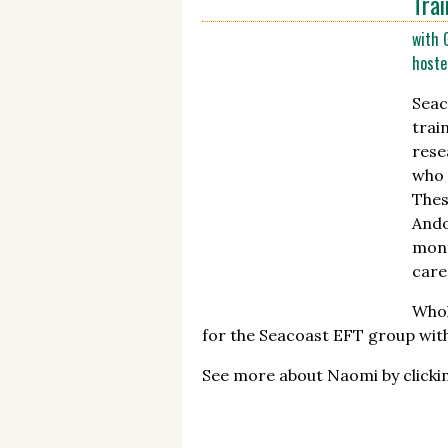
Trai
with 
hoste
Seac
trai
rese
who 
Thes
Ando
mont
care
Whol
for the Seacoast EFT group wit
See more about Naomi by click