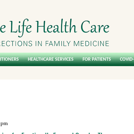
ITIONERS
HEALTHCARE SERVICES
FOR PATIENTS
COVID
 pm