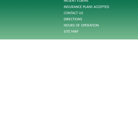
PATIENT FORMS
INSURANCE PLANS ACCEPTED
CONTACT US
DIRECTIONS
HOURS OF OPERATION
SITE MAP