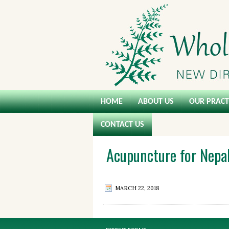
HOME
ABOUT US
OUR PRACT
CONTACT US
Acupuncture for Nepa
MARCH 22, 2018