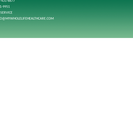
-431-6677
01-9951
SERVICE
FO@MYWHOLELIFEHEALTHCARE.COM