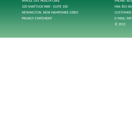
WHOLE LIFE HEALTH CARE
PHONE: 603
100 SHATTUCK WAY · SUITE 100
FAX: 855-6
NEWINGTON, NEW HAMPSHIRE 03801
CUSTOMER 
PRIVACY STATEMENT
E-MAIL:
IN
© 2012