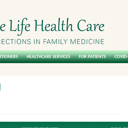
ITIONERS
HEALTHCARE SERVICES
FOR PATIENTS
COVID
l