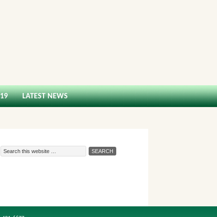
-19
LATEST NEWS