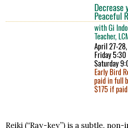
Decrease y
Peaceful R
with Gi Indo
Teacher, L
April 27-28
Fri
day 5:30
Saturday 9:
Early Bird R
paid in full 
$175 if paid
Reiki (“Ray-key”) is a subtle, non-