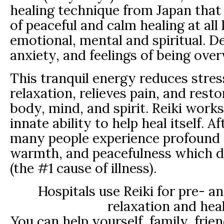
healing technique from Japan that f
of peaceful and calm healing at all 
emotional, mental and spiritual. D
anxiety, and feelings of being ov
This tranquil energy reduces stre
relaxation, relieves pain, and resto
body, mind, and spirit. Reiki work
innate ability to help heal itself. A
many people experience profound 
warmth, and peacefulness which d
(the #1 cause of illness).
Hospitals use Reiki for pre- a
relaxation and heal
You can help yourself, family, frie