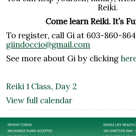
Reiki.
Come learn Reiki. It’s F
To register, call Gi at 603-860-864
giindoccio@gmail.com
See more about Gi by clicking
here
Reiki 1 Class, Day 2
View full calendar
PATIENT FORMS
WHOLE LIFE HEALTH 
INSURANCE PLANS ACCEPTED
100 SHATTUCK WAY · 