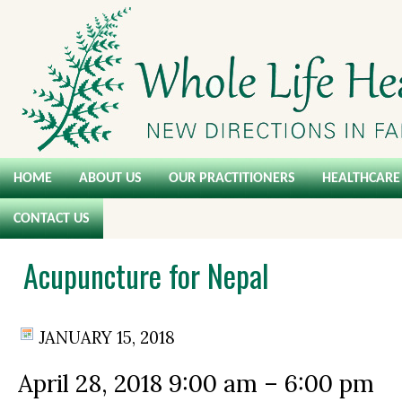
HOME
ABOUT US
OUR PRACTITIONERS
HEALTHCARE 
CONTACT US
Acupuncture for Nepal
JANUARY 15, 2018
April 28, 2018
9:00 am
–
6:00 pm