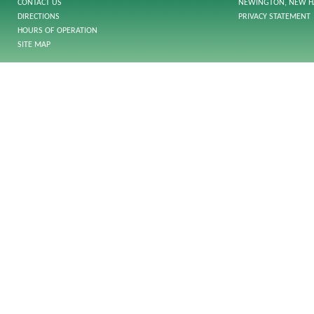
CONTACT US
NEWINGTON, NEW H
DIRECTIONS
PRIVACY STATEMENT
HOURS OF OPERATION
SITE MAP