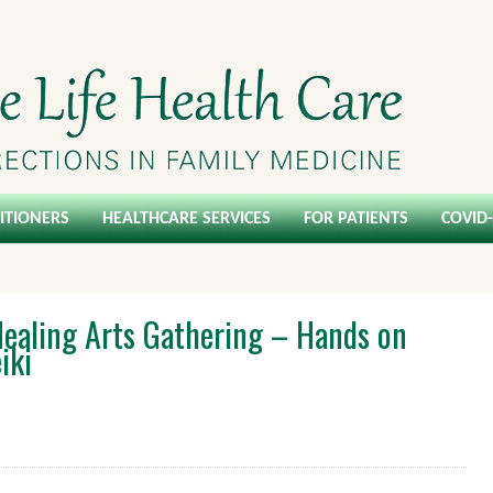
ITIONERS
HEALTHCARE SERVICES
FOR PATIENTS
COVID
ealing Arts Gathering – Hands on
iki