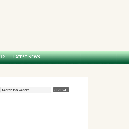
-19
LATEST NEWS