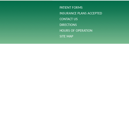
PATIENT FORMS
INSURANCE PLANS ACCEPTED
CONTACT US
DIRECTIONS
HOURS OF OPERATION
SITE MAP