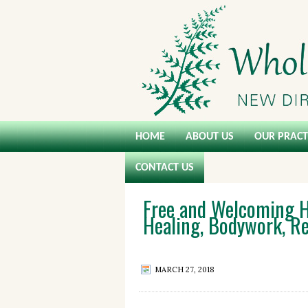
HOME
ABOUT US
OUR PRACT
CONTACT US
Free and Welcoming H
Healing, Bodywork, Re
MARCH 27, 2018