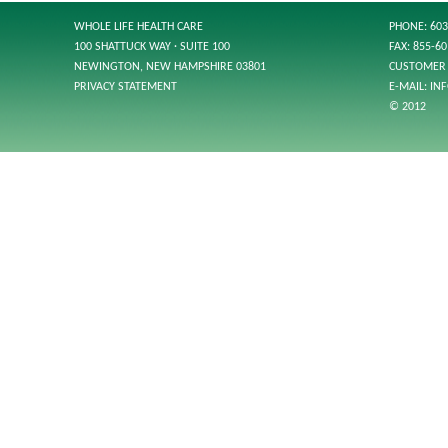
WHOLE LIFE HEALTH CARE
PHONE: 603
100 SHATTUCK WAY · SUITE 100
FAX: 855-6
NEWINGTON, NEW HAMPSHIRE 03801
CUSTOMER 
PRIVACY STATEMENT
E-MAIL:
IN
© 2012