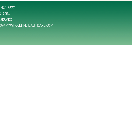
-431-6677
01-9951
SERVICE
FO@MYWHOLELIFEHEALTHCARE.COM