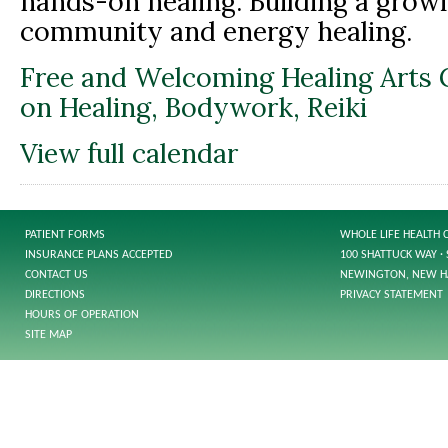
hands-on healing. Building a growi
community and energy healing.
Free and Welcoming Healing Arts 
on Healing, Bodywork, Reiki
View full calendar
PATIENT FORMS
WHOLE LIFE HEALTH 
INSURANCE PLANS ACCEPTED
100 SHATTUCK WAY · 
CONTACT US
NEWINGTON, NEW H
DIRECTIONS
PRIVACY STATEMENT
HOURS OF OPERATION
SITE MAP