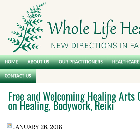
HOME
ABOUT US
OUR PRACTITIONERS
HEALTHCARE 
CONTACT US
Free and Welcoming Healing Arts 
on Healing, Bodywork, Reiki
JANUARY 26, 2018