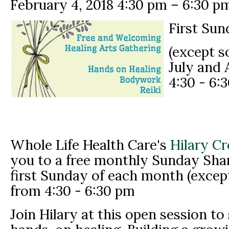
February 4, 2018
4:30 pm
–
6:30 p
First Sun
(except 
July and 
4:30 - 6:
Whole Life Health Care's
Hilary C
you to a free monthly Sunday Shar
first Sunday of each month (excep
from 4:30 - 6:30 pm
Join Hilary at this open session to