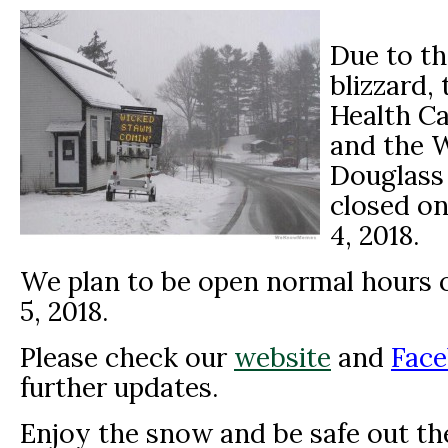
Due to th
blizzard,
Health Ca
and the 
Douglass 
closed o
4, 2018.
We plan to be open normal hours o
5, 2018.
Please check our
website
and
Face
further updates.
Enjoy the snow and be safe out th