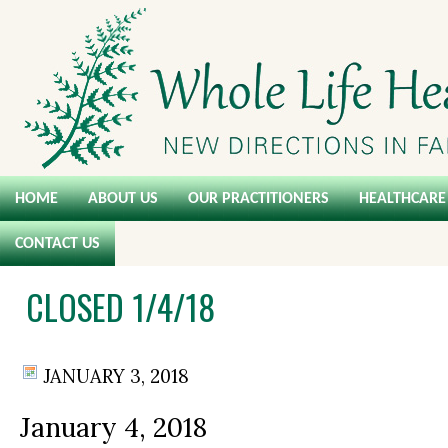
HOME
ABOUT US
OUR PRACTITIONERS
HEALTHCARE 
CONTACT US
CLOSED 1/4/18
JANUARY 3, 2018
January 4, 2018