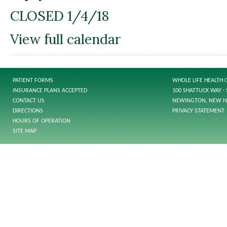
CLOSED 1/4/18
View full calendar
PATIENT FORMS
WHOLE LIFE HEALTH 
INSURANCE PLANS ACCEPTED
100 SHATTUCK WAY · 
CONTACT US
NEWINGTON, NEW H
DIRECTIONS
PRIVACY STATEMENT
HOURS OF OPERATION
SITE MAP