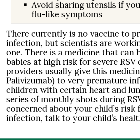
Avoid sharing utensils if yo
flu-like symptoms
There currently is no vaccine to 
infection, but scientists are worki
one. There is a medicine that can 
babies at high risk for severe RSV 
providers usually give this medicin
Palivizumab) to very premature in
children with certain heart and lu
series of monthly shots during RSV
concerned about your child’s risk 
infection, talk to your child’s heal