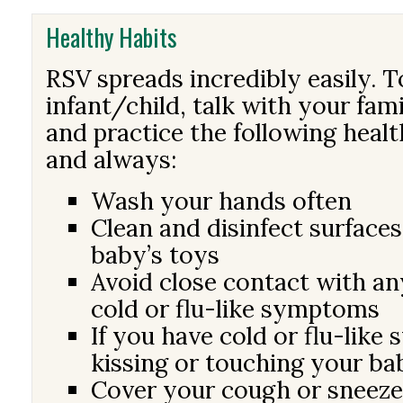
Healthy Habits
RSV spreads incredibly easily. 
infant/child, talk with your fam
and practice the following heal
and always:
Wash your hands often
Clean and disinfect surfaces
baby’s toys
Avoid close contact with a
cold or flu-like symptoms
If you have cold or flu-like
kissing or touching your ba
Cover your cough or sneeze