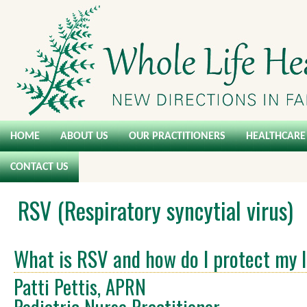
HOME
ABOUT US
OUR PRACTITIONERS
HEALTHCARE 
CONTACT US
RSV (Respiratory syncytial virus)
What is RSV and how do I protect my I
Patti Pettis, APRN