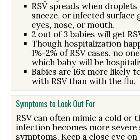
RSV spreads when droplets 
sneeze, or infected surface 
eyes, nose, or mouth.
2 out of 3 babies will get RS
Though hospitalization hap
1%-2% of RSV cases, no one
which baby will be hospitali
Babies are 16x more likely t
with RSV than with the flu.
Symptoms to Look Out For
RSV can often mimic a cold or th
infection becomes more severe 
symptoms. Keep a close eye on 