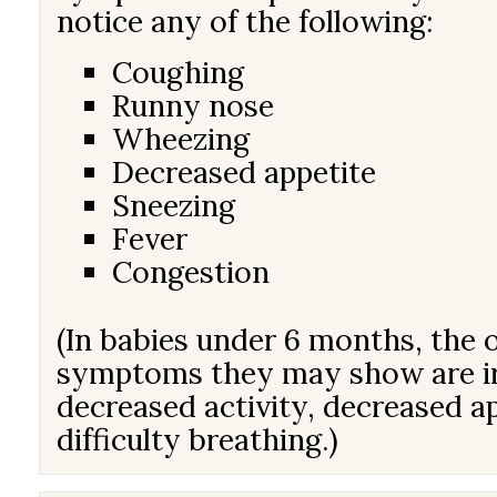
notice any of the following:
Coughing
Runny nose
Wheezing
Decreased appetite
Sneezing
Fever
Congestion
(In babies under 6 months, the 
symptoms they may show are irr
decreased activity, decreased a
difficulty breathing.)