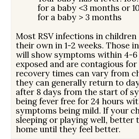
for a baby <3 months or 10
for a baby > 3 months
Most RSV infections in childre
their own in 1-2 weeks. Those i
will show symptoms within 4-6 
exposed and are contagious for
recovery times can vary from chi
they can generally return to da
after 8 days from the start of 
being fever free for 24 hours wi
symptoms being mild. If your chi
sleeping or playing well, better
home until they feel better.