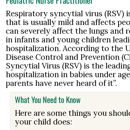
Pediatric Nurse Practitioner
Respiratory syncytial virus (RSV) i
that is usually mild and affects peo
can severely affect the lungs and 
in infants and young children lead
hospitalization. According to the U
Disease Control and Prevention (C
Syncytial Virus (RSV) is the leadin
hospitalization in babies under ag
parents have never heard of it”.
What You Need to Know
Here are some things you shou
your child does: