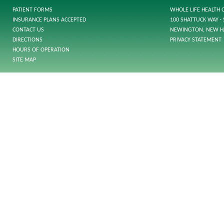
PATIENT FORMS
WHOLE LIFE HEALTH 
INSURANCE PLANS ACCEPTED
100 SHATTUCK WAY · 
CONTACT US
NEWINGTON, NEW H
DIRECTIONS
PRIVACY STATEMENT
HOURS OF OPERATION
SITE MAP