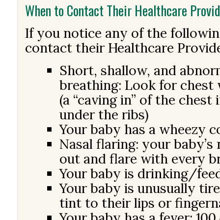
When to Contact Their Healthcare Provid
If you notice any of the followi
contact their Healthcare Provid
Short, shallow, and abnorm
breathing: Look for chest 
(a “caving in” of the chest
under the ribs)
Your baby has a wheezy 
Nasal flaring: your baby’s 
out and flare with every b
Your baby is drinking/fee
Your baby is unusually tire
tint to their lips or fingern
Your baby has a fever: 100.