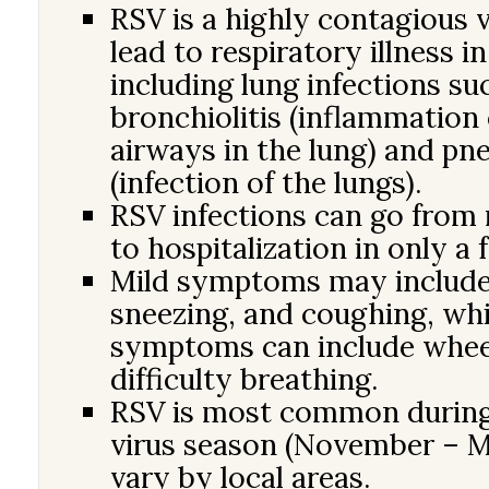
RSV is a highly contagious v
lead to respiratory illness in
including lung infections su
bronchiolitis (inflammation 
airways in the lung) and p
(infection of the lungs).
RSV infections can go fro
to hospitalization in only a 
Mild symptoms may include
sneezing, and coughing, whi
symptoms can include whee
difficulty breathing.
RSV is most common during
virus season (November – M
vary by local areas.