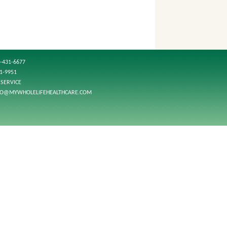
-431-6677
01-9951
SERVICE
FO@MYWHOLELIFEHEALTHCARE.COM