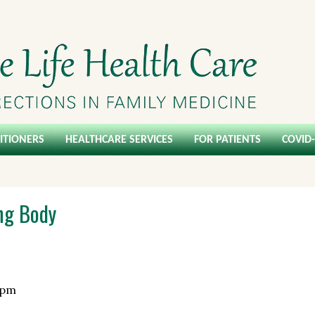
ITIONERS
HEALTHCARE SERVICES
FOR PATIENTS
COVID
ing Body
 pm