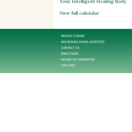
Your Intelligent Healing Body
View full calendar
PATIENT FORMS
INSURANCE PLANS ACCEPTED
CONTACT US
DIRECTIONS
HOURS OF OPERATION
SITE MAP