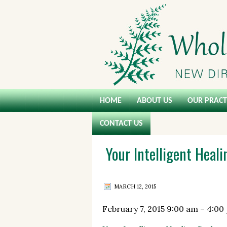
HOME
ABOUT US
OUR PRACT
CONTACT US
Your Intelligent Heal
MARCH 12, 2015
February 7, 2015
9:00 am
–
4:00