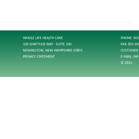
WHOLE LIFE HEALTH CARE
PHONE: 603
100 SHATTUCK WAY · SUITE 100
FAX: 855-6
NEWINGTON, NEW HAMPSHIRE 03801
CUSTOMER 
PRIVACY STATEMENT
E-MAIL:
IN
© 2012