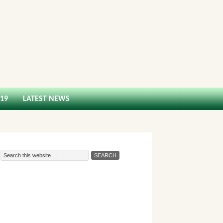
-19
LATEST NEWS