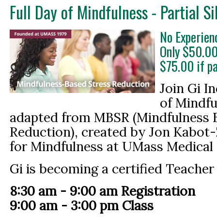
Full Day of Mindfulness - Partial S
No Experien
Only $50.00
$75.00 if p
Join Gi In
of Mindf
adapted from MBSR (Mindfulness 
Reduction), created by Jon Kabot-
for Mindfulness at UMass Medical 
Gi is becoming a certified Teacher
8:30 am - 9:00 am Registration
9:00 am - 3:00 pm Class