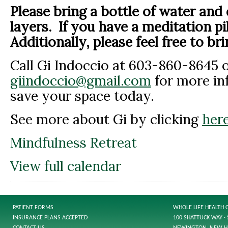
Please bring a bottle of water and
layers. If you have a meditation pi
Additionally, please feel free to bri
Call Gi Indoccio at 603-860-8645 o
giindoccio@gmail.com
for more in
save your space today.
See more about Gi by clicking
here
Mindfulness Retreat
View full calendar
PATIENT FORMS
WHOLE LIFE HEALTH 
INSURANCE PLANS ACCEPTED
100 SHATTUCK WAY · 