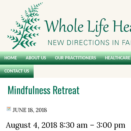
HOME
ABOUT US
OUR PRACTITIONERS
HEALTHCARE 
CONTACT US
Mindfulness Retreat
JUNE 18, 2018
August 4, 2018
8:30 am
–
3:00 pm