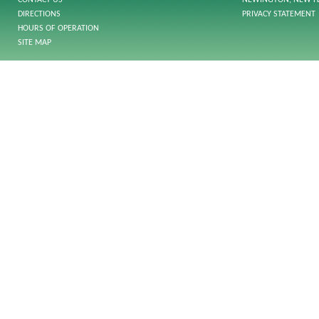
CONTACT US
NEWINGTON, NEW H
DIRECTIONS
PRIVACY STATEMENT
HOURS OF OPERATION
SITE MAP