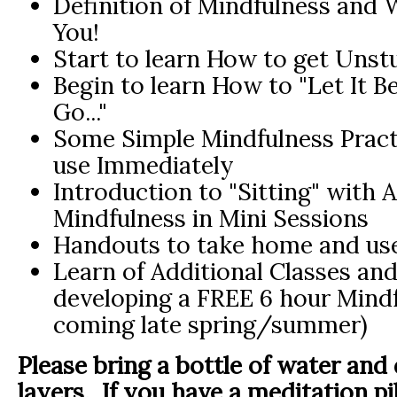
Definition of Mindfulness and 
You!
Start to learn How to get Unst
Begin to learn How to "Let It Be,
Go..."
Some Simple Mindfulness Pract
use Immediately
Introduction to "Sitting" with 
Mindfulness in Mini Sessions
Handouts to take home and use
Learn of Additional Classes and
developing a FREE 6 hour Mindf
coming late spring/summer)
Please bring a bottle of water and
layers. If you have a meditation pi