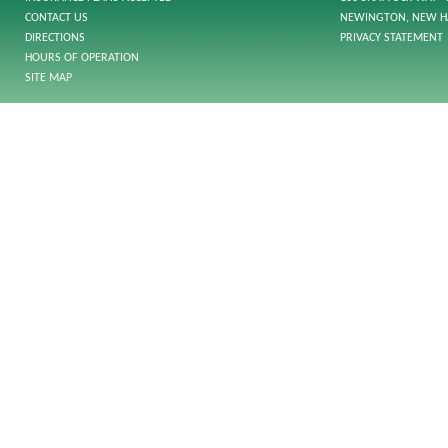
CONTACT US
NEWINGTON, NEW H
DIRECTIONS
PRIVACY STATEMENT
HOURS OF OPERATION
SITE MAP