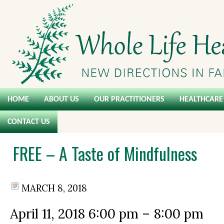
HOME
ABOUT US
OUR PRACTITIONERS
HEALTHCARE 
CONTACT US
FREE – A Taste of Mindfulness
MARCH 8, 2018
April 11, 2018
6:00 pm
–
8:00 pm