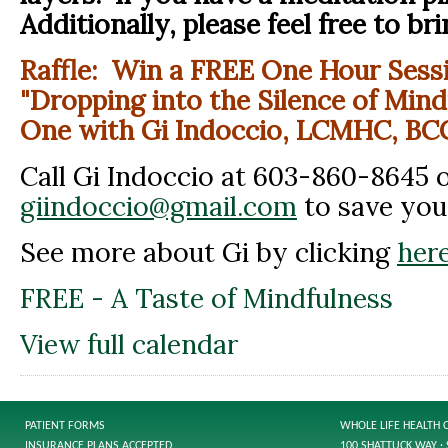
Additionally, please feel free to bri
Raffle: Win a FREE One Hour Sessi
"Dropping into the Silence of Mind
One with Gi Indoccio, LCMHC, BC
Call Gi Indoccio at 603-860-8645 o
giindoccio@gmail.com
to save you
See more about Gi by clicking
here
FREE - A Taste of Mindfulness
View full calendar
PATIENT FORMS
WHOLE LIFE HEALTH 
INSURANCE PLANS ACCEPTED
100 SHATTUCK WAY · 