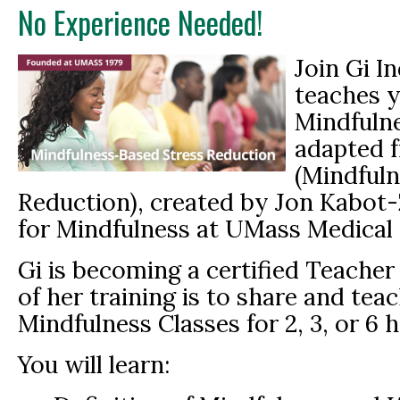
No Experience Needed!
Join Gi I
teaches 
Mindfulne
adapted 
(Mindfuln
Reduction), created by Jon Kabot-
for Mindfulness at UMass Medical 
Gi is becoming a certified Teache
of her training is to share and te
Mindfulness Classes for 2, 3, or 6 
You will learn: