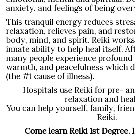
anxiety, and feelings of being ov
This tranquil energy reduces stre
relaxation, relieves pain, and resto
body, mind, and spirit. Reiki work
innate ability to help heal itself. A
many people experience profound 
warmth, and peacefulness which d
(the #1 cause of illness).
Hospitals use Reiki for pre- a
relaxation and heal
You can help yourself, family, frie
Reiki.
Come learn Reiki 1st Degree. I