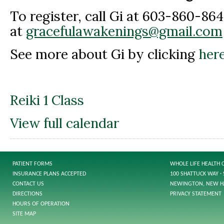
To register, call Gi at 603-860-864
at
gracefulawakenings@gmail.com
See more about Gi by clicking
here
Reiki 1 Class
View full calendar
PATIENT FORMS
WHOLE LIFE HEALTH 
INSURANCE PLANS ACCEPTED
100 SHATTUCK WAY · 
CONTACT US
NEWINGTON, NEW H
DIRECTIONS
PRIVACY STATEMENT
HOURS OF OPERATION
SITE MAP