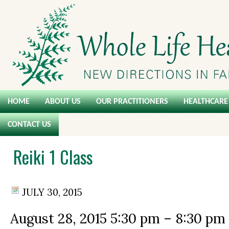
HOME
ABOUT US
OUR PRACTITIONERS
HEALTHCARE 
CONTACT US
Reiki 1 Class
JULY 30, 2015
August 28, 2015
5:30 pm
–
8:30 pm