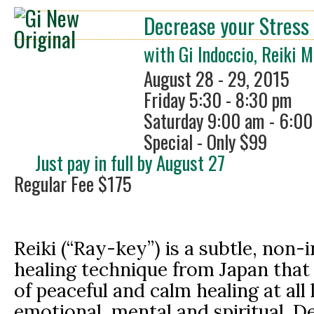
Decrease your Stress 
with Gi Indoccio, Reiki 
August 28 - 29, 2015
Friday 5:30 - 8:30 pm
Saturday 9:00 am - 6:0
Special - Only $99
Just pay in full by August 27
Regular Fee $175
Reiki (“Ray-key”) is a subtle, non-
healing technique from Japan that f
of peaceful and calm healing at all 
emotional, mental and spiritual. D