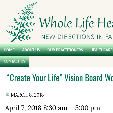
HOME
ABOUT US
OUR PRACTITIONERS
HEALTHCARE 
CONTACT US
“Create Your Life” Vision Board W
MARCH 8, 2018
April 7, 2018
8:30 am
–
5:00 pm