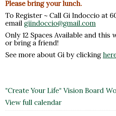
Please bring your lunch.
To Register ~ Call Gi Indoccio at 
email
giindoccio@gmail.com
Only 12 Spaces Available and this wil
or bring a friend!
See more about Gi by clicking
here
"Create Your Life" Vision Board W
View full calendar