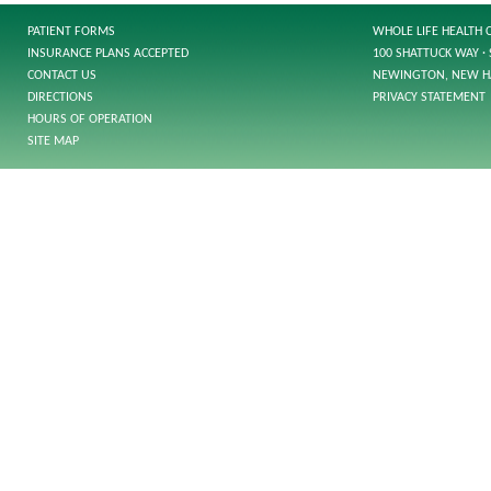
PATIENT FORMS
WHOLE LIFE HEALTH 
INSURANCE PLANS ACCEPTED
100 SHATTUCK WAY · 
CONTACT US
NEWINGTON, NEW H
DIRECTIONS
PRIVACY STATEMENT
HOURS OF OPERATION
SITE MAP