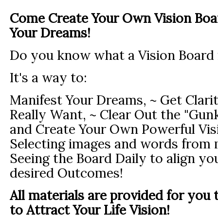
Come Create Your Own Vision Boar
Your Dreams!
Do you know what a Vision Board 
It's a way to:
Manifest Your Dreams, ~ Get Clar
Really Want, ~ Clear Out the "Gun
and Create Your Own Powerful Vis
Selecting images and words from
Seeing the Board Daily to align yo
desired Outcomes!
All materials are provided for you 
to Attract Your Life Vision!