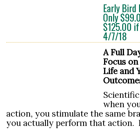
Early Bird
Only $99.
$125.00 if
4/7/18
A Full Da
Focus on
Life
and 
Outcome
Scientific
when you 
action, you stimulate the same br
you actually perform that action.